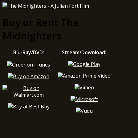
Buy or Rent The
Midnighters
Blu-Ray/DVD:
Stream/Download: