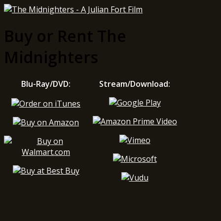
Buy or Rent The
Midnighters
Blu-Ray/DVD:
Stream/Download: