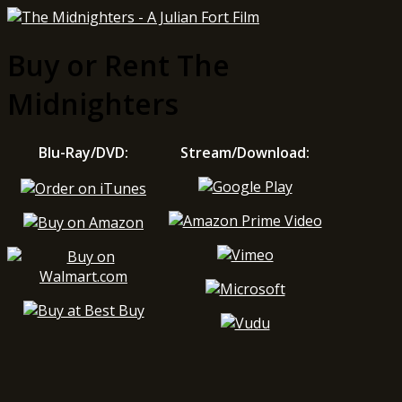
Buy or Rent The
Midnighters
Blu-Ray/DVD:
Stream/Download: