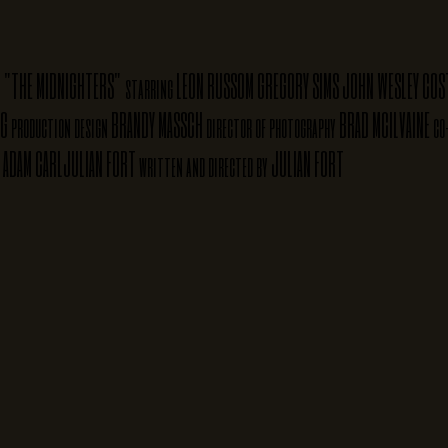
"THE MIDNIGHTERS"
LEON RUSSOM
GREGORY SIMS
JOHN WESLEY
COS
starring
NG
BRANDY MASSCH
BRAD MCILVAINE
production design
director of photography
co
ADAM CARL
JULIAN FORT
JULIAN FORT
written and directed by