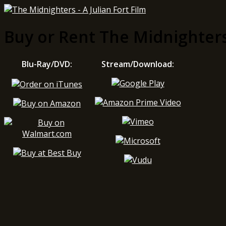
Buy or Rent The Midnighter
Blu-Ray/DVD:
Stream/Download: