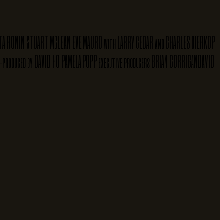
TA RONIN
STUART MCLEAN
EVE MAURO
LARRY CEDAR
CHARLES DIERKOP
with
and
DAVID HO
PAMELA POPP
BRIAN CORRIGAN
DAVID
-produced by
executive producers