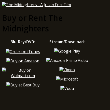
Buy or Rent The
Midnighters
Blu-Ray/DVD:
Stream/Download: