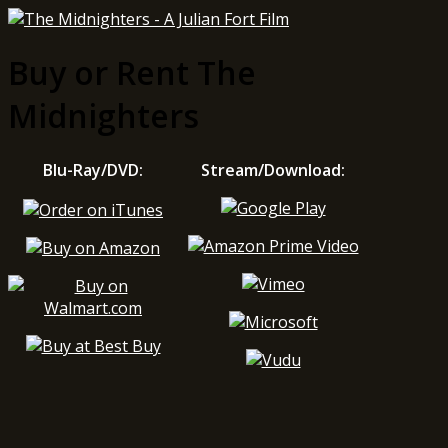
Buy or Rent The
Midnighters
Blu-Ray/DVD:
Stream/Download: