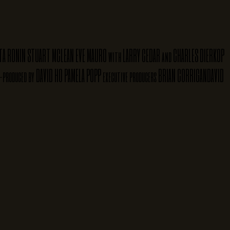
TA RONIN
STUART MCLEAN
EVE MAURO
LARRY CEDAR
CHARLES DIERKOP
with
and
DAVID HO
PAMELA POPP
BRIAN CORRIGAN
DAVID
-produced by
executive producers