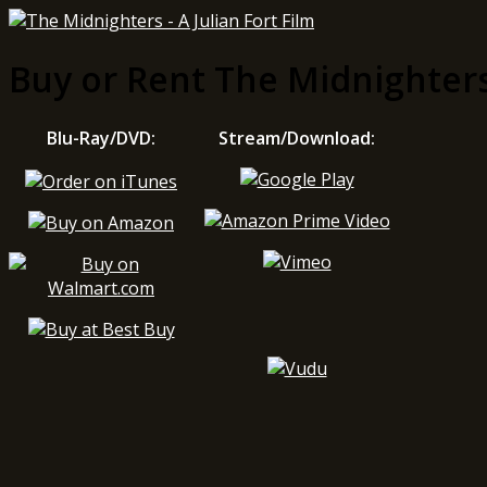
Buy or Rent The Midnighter
Blu-Ray/DVD:
Stream/Download: