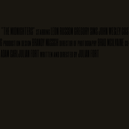
"THE MIDNIGHTERS"
LEON RUSSOM
GREGORY SIMS
JOHN WESLEY
COS
starring
NG
BRANDY MASSCH
BRAD MCILVAINE
production design
director of photography
co
ADAM CARL
JULIAN FORT
JULIAN FORT
written and directed by