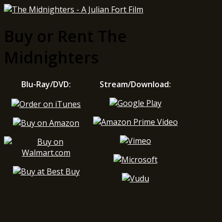
Buy or Rent The
Midnighters
Blu-Ray/DVD:
Stream/Download: