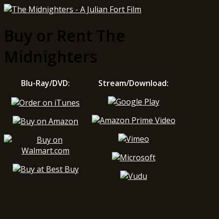
Buy or Rent The
Midnighters
Blu-Ray/DVD:
Stream/Download: