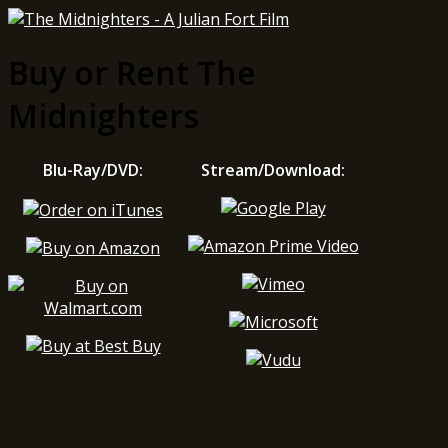
Buy or Rent The
Midnighters
Blu-Ray/DVD:
Stream/Download: