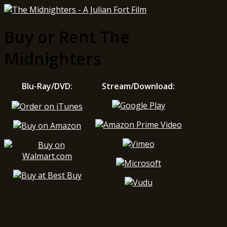
Buy or Rent The
Midnighters
Blu-Ray/DVD:
Stream/Download: