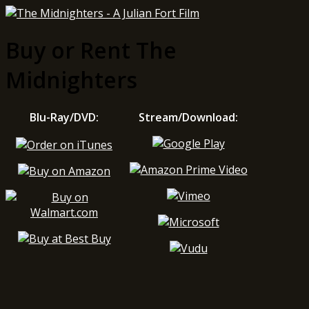
Buy or Rent The
Midnighters
Blu-Ray/DVD:
Stream/Download: