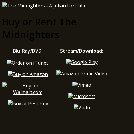
Buy or Rent The
Midnighters
Blu-Ray/DVD:
Stream/Download: