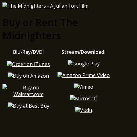
Buy or Rent The
Midnighters
Blu-Ray/DVD:
Stream/Download: