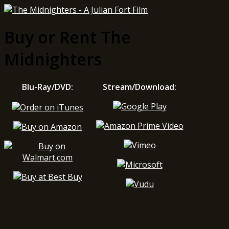
Buy or Rent The
Midnighters
Blu-Ray/DVD:
Stream/Download: