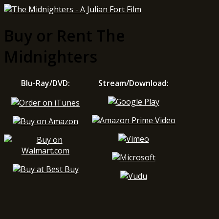
Buy or Rent The
Midnighters
Blu-Ray/DVD:
Stream/Download: