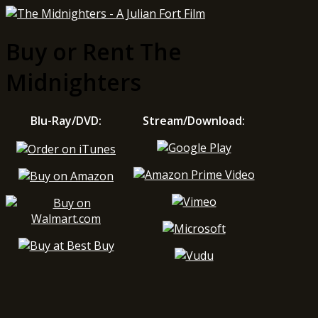
Buy or Rent The
Midnighters
Blu-Ray/DVD:
Stream/Download: