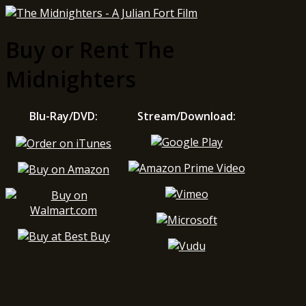
Buy or Rent The
Midnighters
Blu-Ray/DVD:
Stream/Download: