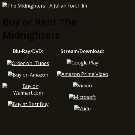
Buy or Rent The
Midnighters
Blu-Ray/DVD:
Stream/Download: